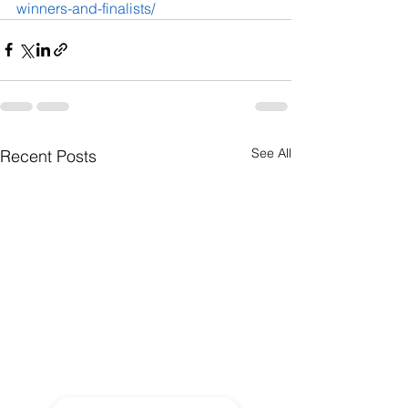
winners-and-finalists/
See All
Recent Posts