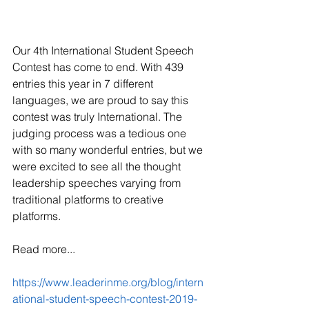
Our 4th International Student Speech 
Contest has come to end. With 439 
entries this year in 7 different 
languages, we are proud to say this 
contest was truly International. The 
judging process was a tedious one 
with so many wonderful entries, but we 
were excited to see all the thought 
leadership speeches varying from 
traditional platforms to creative 
platforms. 
Read more...
https://www.leaderinme.org/blog/intern
ational-student-speech-contest-2019-