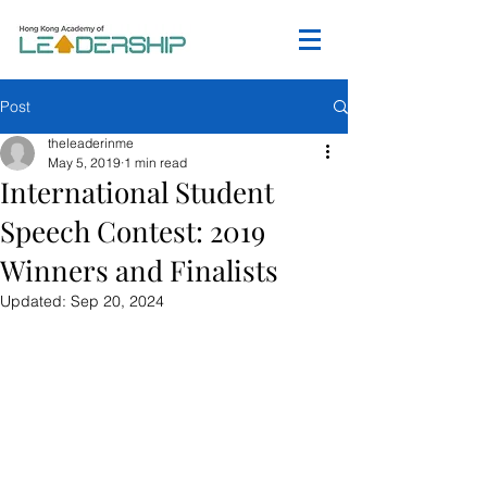
Post
theleaderinme
May 5, 2019
1 min read
International Student
Speech Contest: 2019
Winners and Finalists
Updated:
Sep 20, 2024