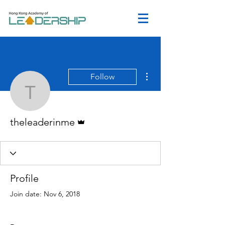
More actions
Follow
theleaderinme
Admin
theleaderinme
Profile
Join date: Nov 6, 2018