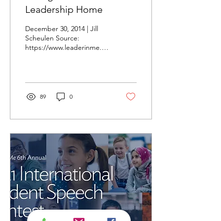
Leadership Home
December 30, 2014 | Jill
Scheulen Source:
https://www.leaderinme.org/blog/taking-
student-leadership-home/
Source: pixabay.com I
recently...
89
0