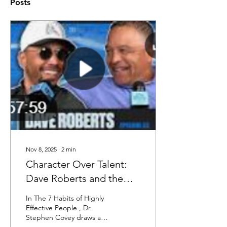
Posts
Nov 8, 2025
∙
2
min
Character Over Talent:
Dave Roberts and the
Dodgers Prove Covey’s
In The 7 Habits of Highly
Leadership Ethic in Back-
Effective People , Dr.
Stephen Covey draws a
to-Back Titles