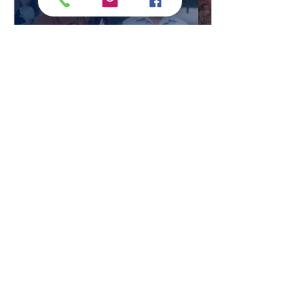
Jan 30, 2021
∙
1
min
2021 Leader In Me
International Student
Speech Contest
We had nearly 700 videos
submitted last year, and
we can’t wait to see what
this years contest brings!
Submission deadline is
April 2nd....
201
0
Load More