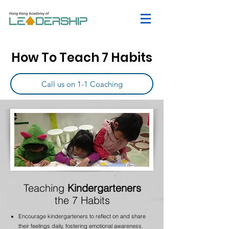
How To Teach 7 Habits
Call us on 1-1 Coaching
Teaching
Kindergarteners
the 7 Habits
Encourage kindergarteners to reflect on and share
their feelings daily, fostering emotional awareness.