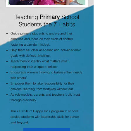
Teaching
Primary
School
Students the 7 Habits
Guide primary students to understand their
emotions and focus on their circle of control,
fostering a can-do mindset.
Help them set clear academic and non-academic
goals with defined timelines.
Teach them to identify what matters most,
respecting their unique priorities.
Encourage win-win thinking to balance their needs
with others’.
Empower them to take responsibility for their
choices, learning from mistakes without fear.
As role models, parents and teachers build trust
through credibility.
The 7 Habits of Happy Kids program at school
equips students with leadership skills for school
and beyond.