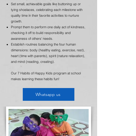
Set small, achievable goals like buttoning up or
tying shoelaces, celebrating each milestone with
quality time in their favorite activities to nurture
growth.
Prompt them to perform one daily act of kindness,
checking it off to build responsibility and
awareness of others' needs.
Establish routines balancing the four human
dimensions: body (healthy eating, exercise, rest),
heart (time with parents), spirit (nature relaxation),
and mind (reading, creating).
Our 7 Habits of Happy Kids program at school
makes learning these habits fun!
Whatsapp us