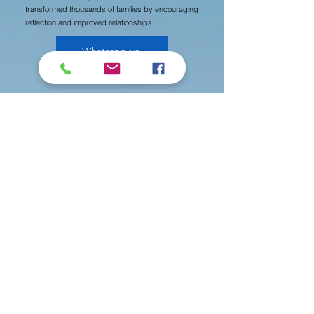
transformed thousands of families by encouraging
reflection and improved relationships.
Whatsapp us
Newsletters
中文版