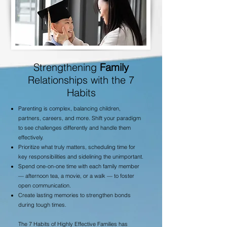
Strengthening
Family
Relationships with the 7
Habits
Parenting is complex, balancing children,
partners, careers, and more. Shift your paradigm
to see challenges differently and handle them
effectively.
Prioritize what truly matters, scheduling time for
key responsibilities and sidelining the unimportant.
Spend one-on-one time with each family member
— afternoon tea, a movie, or a walk — to foster
open communication.
Create lasting memories to strengthen bonds
during tough times.
The 7 Habits of Highly Effective Families has