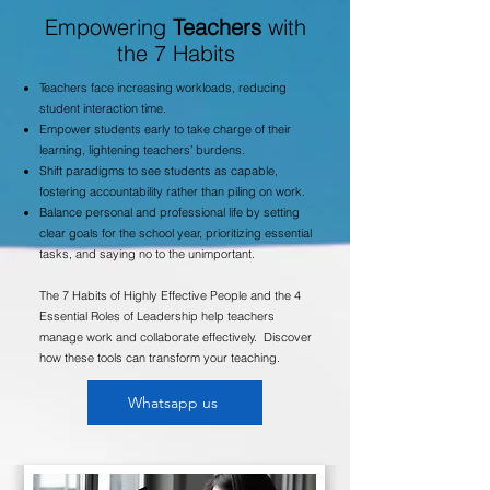
Empowering
Teachers
with
the 7 Habits
Teachers face increasing workloads, reducing
student interaction time.
Empower students early to take charge of their
learning, lightening teachers’ burdens.
Shift paradigms to see students as capable,
fostering accountability rather than piling on work.
Balance personal and professional life by setting
clear goals for the school year, prioritizing essential
tasks, and saying no to the unimportant.
The 7 Habits of Highly Effective People and the 4
Essential Roles of Leadership help teachers
manage work and collaborate effectively.
Discover
how these tools can transform your teaching.
Whatsapp us