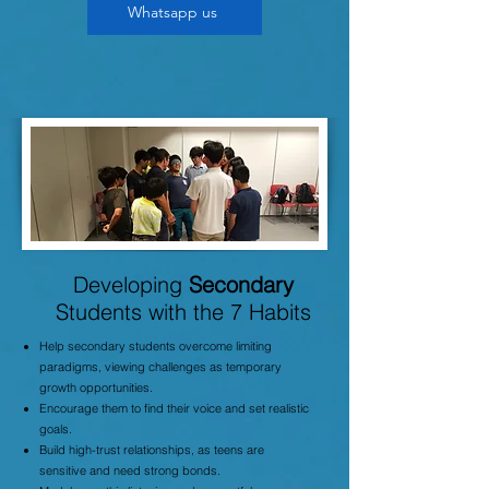
Whatsapp us
Developing
Secondary
Students with the 7 Habits
Help secondary students overcome limiting
paradigms, viewing challenges as temporary
growth opportunities.
Encourage them to find their voice and set realistic
goals.
Build high-trust relationships, as teens are
sensitive and need strong bonds.