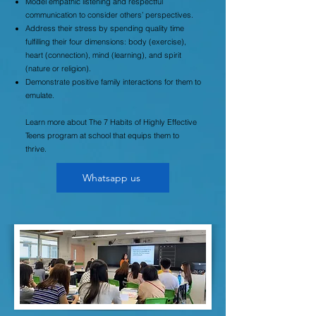
Model empathic listening and respectful
communication to consider others’ perspectives.
Address their stress by spending quality time
fulfilling their four dimensions: body (exercise),
heart (connection), mind (learning), and spirit
(nature or religion).
Demonstrate positive family interactions for them to
emulate.
Learn more about The 7 Habits of Highly Effective
Teens program at school that equips them to
thrive.
Whatsapp us