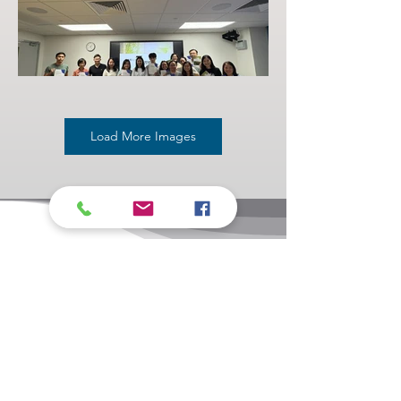
Load More Images
Related links
Contact Us