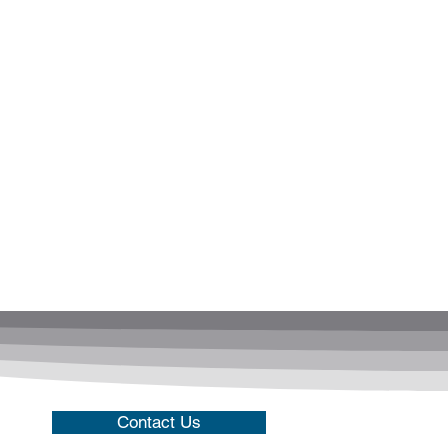
Contact Us