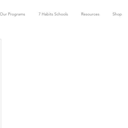
Our Programs
7 Habits Schools
Resources
Shop