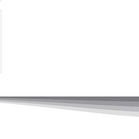
adership Ltd