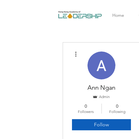
Home
More actions
Ann Ngan
Admin
0
0
Followers
Following
Follow