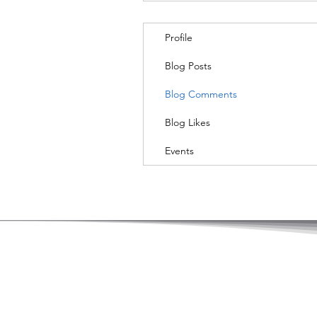
Profile
Blog Posts
Blog Comments
Blog Likes
Events
© Copyright by Hong Kong Academy of Le