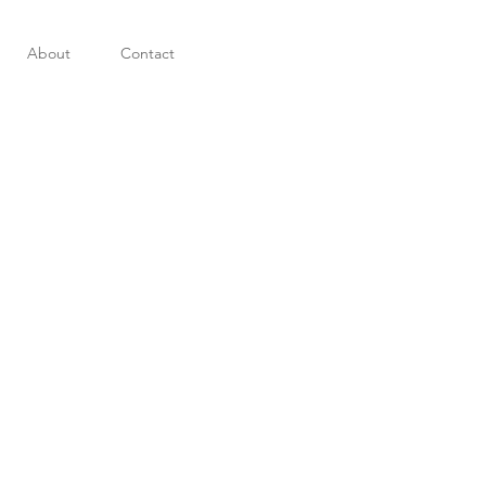
About
Contact