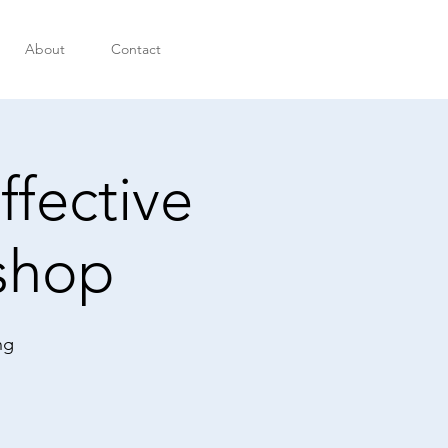
About
Contact
ffective
shop
ng