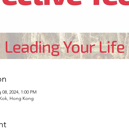
on
 08, 2024, 1:00 PM
 Kok, Hong Kong
nt