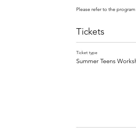
Please refer to the program 
Tickets
Ticket type
Summer Teens Worksh