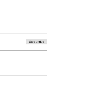
Sale ended