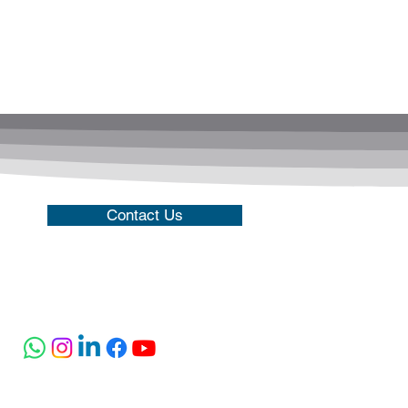
Contact Us