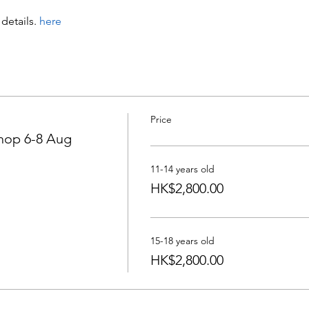
details
.
 here
Price
op 6-8 Aug
11-14 years old
HK$2,800.00
15-18 years old
HK$2,800.00