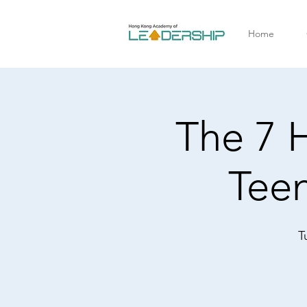
Home
The 7 H
Tee
T