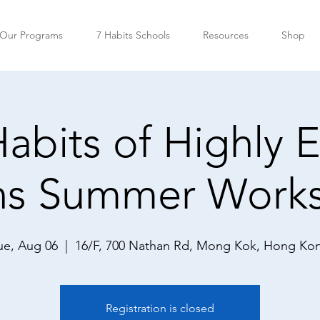
Our Programs
7 Habits Schools
Resources
Shop
abits of Highly E
ns Summer Work
ue, Aug 06
  |  
16/F, 700 Nathan Rd, Mong Kok, Hong Ko
Registration is closed