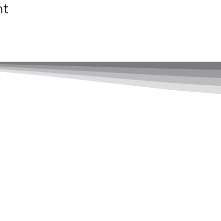
nt
adership Ltd