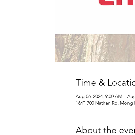
Time & Locati
Aug 06, 2024, 9:00 AM – Aug
16/F, 700 Nathan Rd, Mong
About the eve