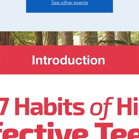
See other events