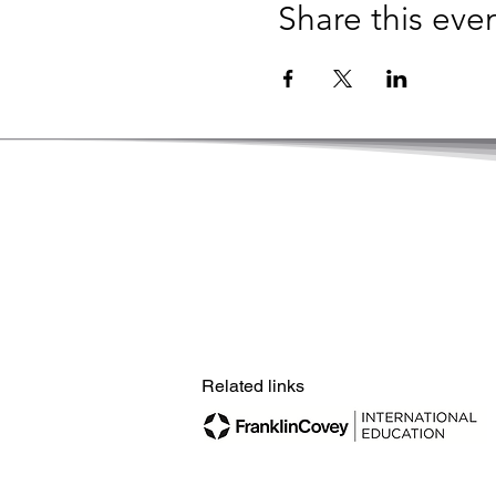
Share this eve
© Copyright by Hong Kong Academy of Le
Related links