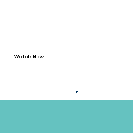
Watch Now