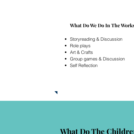
What Do We Do In The Work
Storyr
eading & Discussion
Role plays
Art & Crafts
Group games & Discussion
Self Reflection
What Do The Childre