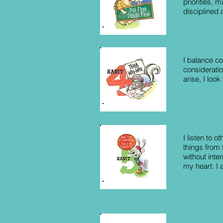
priorities, 
disciplined
I balance co
consideratio
arise, I look
I listen to o
things from 
without inte
my heart. I 