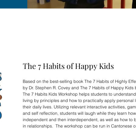
The 7 Habits of Happy Kids
Based on the best-selling book The 7 Habits of Highly Eff
by Dr. Stephen R. Covey and The 7 Habits of Happy Kids
The 7 Habits Kids Workshop helps students to understand
living by principles and how to practically apply personal 
their daily lives. Utilizing relevant interactive activities, ga
and self reflection, students will laugh while they learn h
independent and then interdependent, as well as how to bu
in relationships. The workshop can be run in Cantonese o