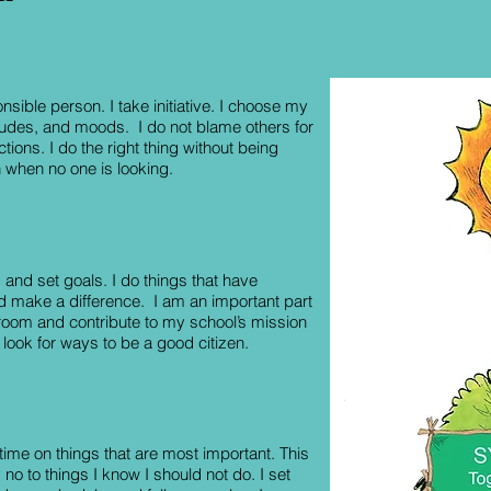
nsible person. I take initiative. I choose my
itudes, and moods. I do not blame others for
ions. I do the right thing without being
 when no one is looking.
 and set goals. I do things that have
 make a difference. I am an important part
room and contribute to my school’s mission
I look for ways to be a good citizen.
ime on things that are most important. This
no to things I know I should not do. I set