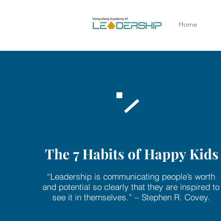
Home
The 7 Habits of Happy Kids
“Leadership is communicating people’s worth
and potential so clearly that they are inspired to
see it in themselves.” – Stephen R. Covey.