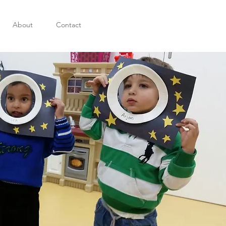
About
Contact