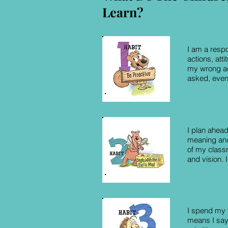
Learn?
I am a respo
actions, att
my wrong act
asked, even
I plan ahead
meaning and
of my class
and vision. 
I spend my t
means I say 