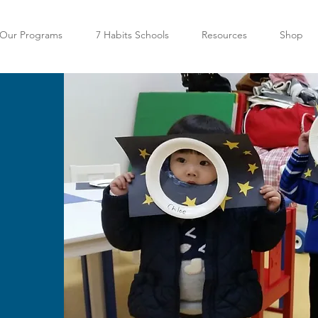
Our Programs
7 Habits Schools
Resources
Shop