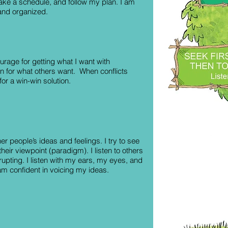
make a schedule, and follow my plan. I am
 and organized.
urage for getting what I want with
n for what others want. When conflicts
 for a win-win solution.
ther people’s ideas and feelings. I try to see
their viewpoint (paradigm). I listen to others
rrupting. I listen with my ears, my eyes, and
am confident in voicing my ideas.