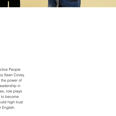
ective People
 by Sean Covey,
 the power of
leadership in
mes, role plays
ow to become
ild high trust
r English.