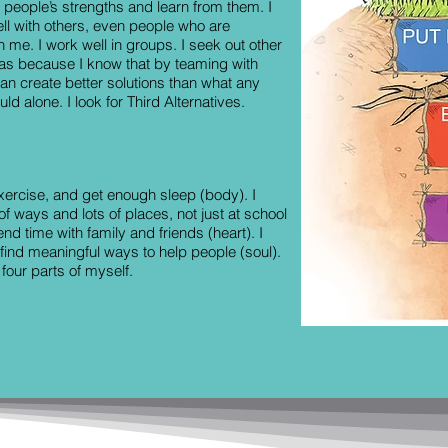
r people’s strengths and learn from them. I
ll with others, even people who are
an me. I work well in groups. I seek out other
eas because I know that by teaming with
an create better solutions than what any
ld alone. I look for Third Alternatives.
 exercise, and get enough sleep (body). I
 of ways and lots of places, not just at school
end time with family and friends (heart). I
 find meaningful ways to help people (soul).
 four parts of myself.
adership Ltd