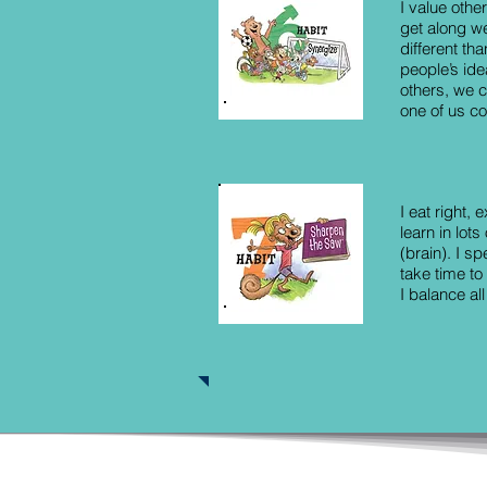
I value othe
get along we
different th
people’s id
others, we c
one of us cou
I eat right,
learn in lots
(brain). I sp
take time to
I balance all
© Copyright by Hong Kong Academy of Le